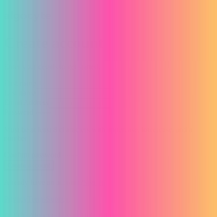
Create account
Enter your details to get started.
First name
Last name
Email Address
Password
Must be at least 8 characters with uppercase, lowercase, and a
number
Confirm password
Create account
Already have an account?
Sign in
Privacy
Terms
Support
© 2026 Algocyte Health Hub. All rights reserved.